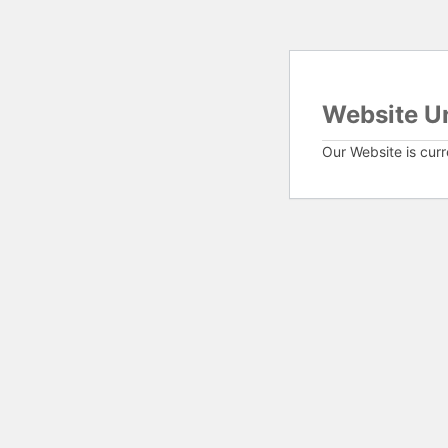
Website U
Our Website is cur