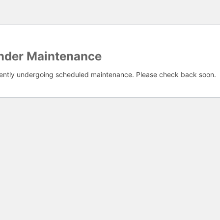
nder Maintenance
rently undergoing scheduled maintenance. Please check back soon.